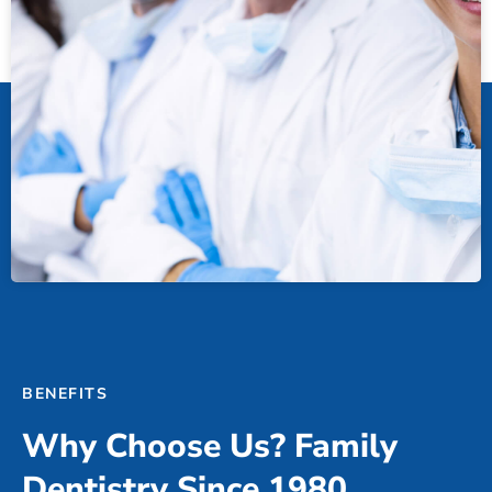
BENEFITS
Why Choose Us? Family
Dentistry Since 1980