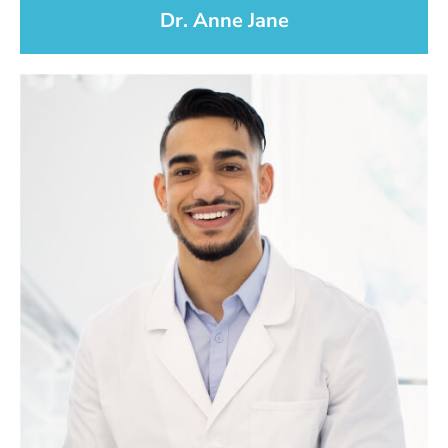
Dr. Anne Jane