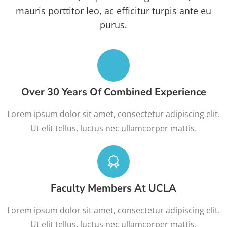
mauris porttitor leo, ac efficitur turpis ante eu
purus.
Over 30 Years Of Combined Experience
Lorem ipsum dolor sit amet, consectetur adipiscing elit.
Ut elit tellus, luctus nec ullamcorper mattis.
Faculty Members At UCLA
Lorem ipsum dolor sit amet, consectetur adipiscing elit.
Ut elit tellus, luctus nec ullamcorper mattis.