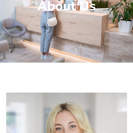
About Us