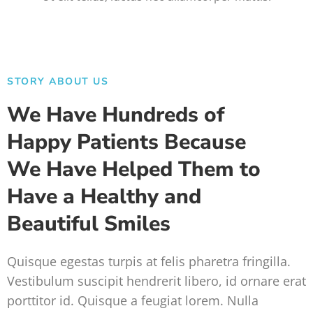
STORY ABOUT US
We Have Hundreds of
Happy Patients Because
We Have Helped Them to
Have a Healthy and
Beautiful Smiles
Quisque egestas turpis at felis pharetra fringilla.
Vestibulum suscipit hendrerit libero, id ornare erat
porttitor id. Quisque a feugiat lorem. Nulla