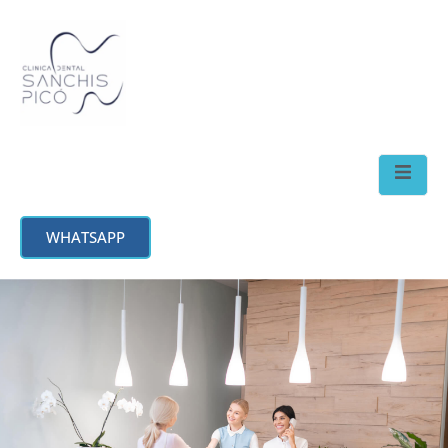
WHATSAPP