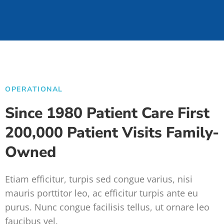
OPERATIONAL
Since 1980 Patient Care First
200,000 Patient Visits Family-
Owned
Etiam efficitur, turpis sed congue varius, nisi
mauris porttitor leo, ac efficitur turpis ante eu
purus. Nunc congue facilisis tellus, ut ornare leo
faucibus vel.