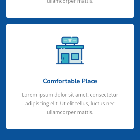
ullamcorper mattis.
Comfortable Place
Lorem ipsum dolor sit amet, consectetur
adipiscing elit. Ut elit tellus, luctus nec
ullamcorper mattis.