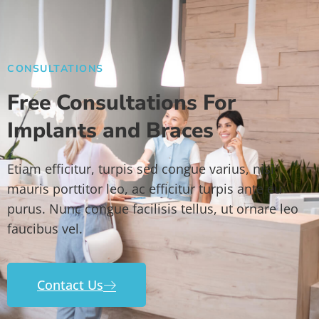
CONSULTATIONS
Free Consultations For
Implants and Braces
Etiam efficitur, turpis sed congue varius, nisi
mauris porttitor leo, ac efficitur turpis ante eu
purus. Nunc congue facilisis tellus, ut ornare leo
faucibus vel.
Contact Us