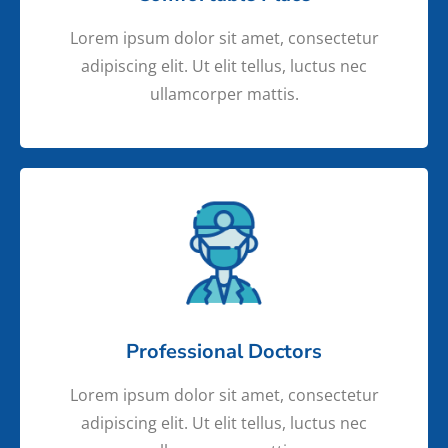
Lorem ipsum dolor sit amet, consectetur
adipiscing elit. Ut elit tellus, luctus nec
ullamcorper mattis.
Professional Doctors
Lorem ipsum dolor sit amet, consectetur
adipiscing elit. Ut elit tellus, luctus nec