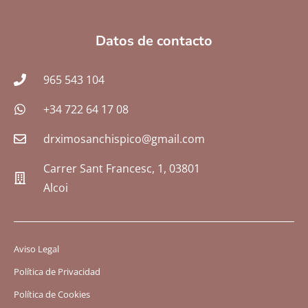
Datos de contacto
965 543 104
+34 722 64 17 08
drximosanchispico@gmail.com
Carrer Sant Francesc, 1, 03801
Alcoi
Aviso Legal
Política de Privacidad
Política de Cookies