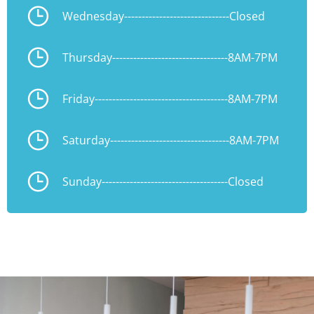
Wednesday
------------------------------
Closed
Thursday
---------------------------------
8AM-7PM
Friday
--------------------------------------
8AM-7PM
Saturday
----------------------------------
8AM-7PM
Sunday
------------------------------------
Closed