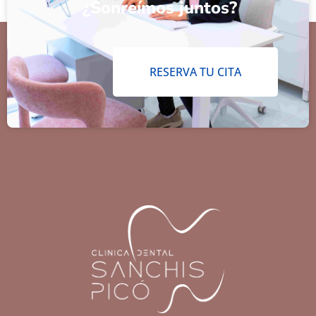
¿Sonreímos juntos?
RESERVA TU CITA