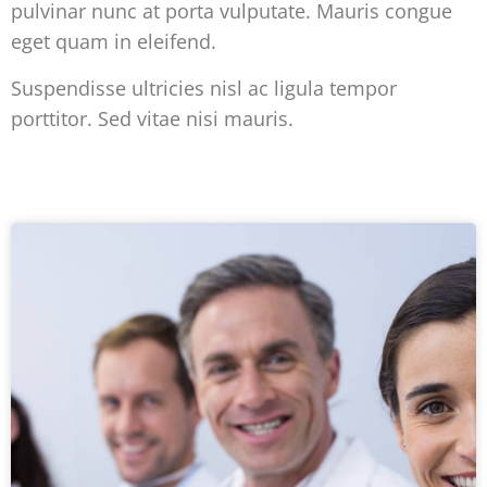
pulvinar nunc at porta vulputate. Mauris congue
eget quam in eleifend.
Suspendisse ultricies nisl ac ligula tempor
porttitor. Sed vitae nisi mauris.