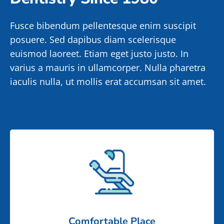
Fusce bibendum pellentesque enim suscipit
posuere. Sed dapibus diam scelerisque
euismod laoreet. Etiam eget justo justo. In
varius a mauris in ullamcorper. Nulla pharetra
iaculis nulla, ut mollis erat accumsan sit amet.
Comfortable Place