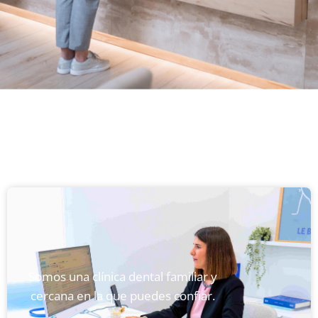
Somos una clínica dental familiar y
cercana en la que puedes confiar.