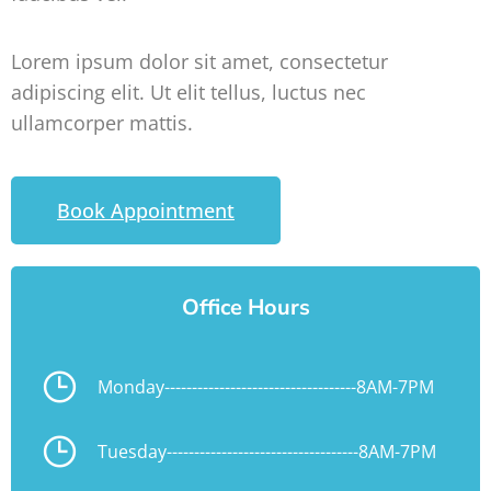
Lorem ipsum dolor sit amet, consectetur
adipiscing elit. Ut elit tellus, luctus nec
ullamcorper mattis.
Book Appointment
Office Hours
Monday
-----------------------------------
8AM-7PM
Tuesday
-----------------------------------
8AM-7PM