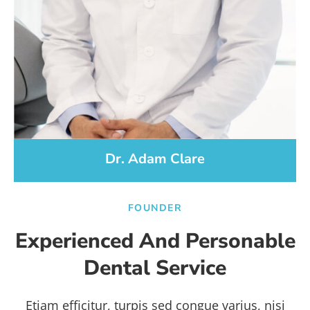
Dr. Adam Clare
FOUNDER
Experienced And Personable
Dental Service
Etiam efficitur, turpis sed congue varius, nisi